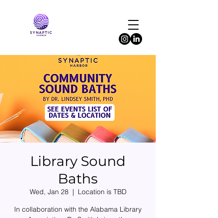
Library Sound
Baths
Wed, Jan 28
  |  
Location is TBD
In collaboration with the Alabama Library