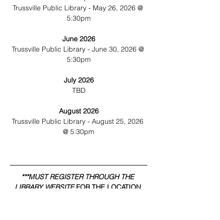
Trussville Public Library - May 26, 2026 @ 
5:30pm
June 2026
Trussville Public Library - June 30, 2026 @ 
5:30pm
July 2026
TBD
August 2026
Trussville Public Library - August 25, 2026 
@ 5:30pm
***MUST REGISTER THROUGH THE 
LIBRARY WEBSITE 
FOR THE LOCATION 
AND DATE THAT YOU WOULD LIKE TO 
ATTEND***