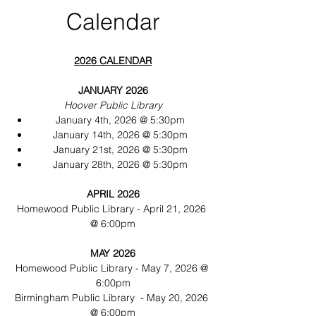
Calendar
2026 CALENDAR
JANUARY 2026
Hoover Public Library
January 4th, 2026 @ 5:30pm
January 14th, 2026 @ 5:30pm
January 21st, 2026 @ 5:30pm
January 28th, 2026 @ 5:30pm
APRIL 2026
Homewood Public Library - April 21, 2026 
@ 6:00pm
MAY 2026
Homewood Public Library - May 7, 2026 @ 
6:00pm
Birmingham Public Library  - May 20, 2026 
@ 6:00pm