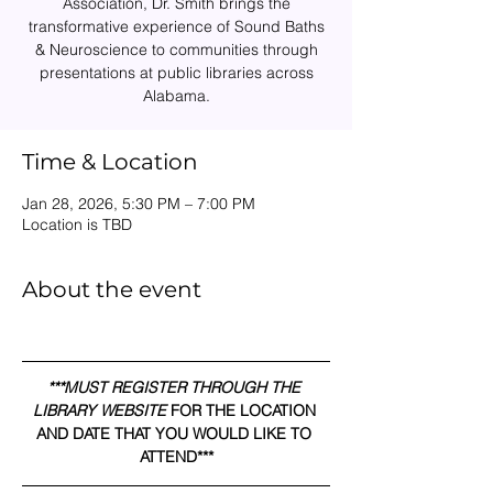
Association, Dr. Smith brings the
transformative experience of Sound Baths
& Neuroscience to communities through
presentations at public libraries across
Alabama.
Time & Location
Jan 28, 2026, 5:30 PM – 7:00 PM
Location is TBD
About the event
***MUST REGISTER THROUGH THE 
LIBRARY WEBSITE 
FOR THE LOCATION 
AND DATE THAT YOU WOULD LIKE TO 
ATTEND***