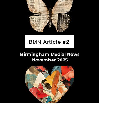
BMN Article #2
Birmingham Medial News
November 2025
Enjoy Hoover Magazine
Pages 12-14
January 2026