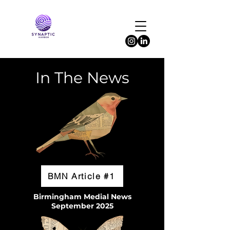
In The News
BMN Article #1
Birmingham Medial News
September 2025