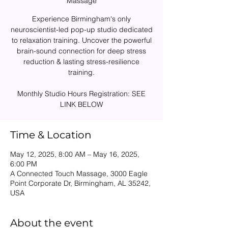
Massage
Experience Birmingham's only
neuroscientist-led pop-up studio dedicated
to relaxation training. Uncover the powerful
brain-sound connection for deep stress
reduction & lasting stress-resilience
training.
Monthly Studio Hours Registration: SEE
Time & Location
May 12, 2025, 8:00 AM – May 16, 2025,
6:00 PM
A Connected Touch Massage, 3000 Eagle
Point Corporate Dr, Birmingham, AL 35242,
USA
About the event