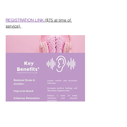
REGISTRATION LINK
 ($75 at time of 
service) 