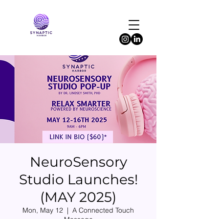
NeuroSensory
Studio Launches!
(MAY 2025)
Mon, May 12
  |  
A Connected Touch