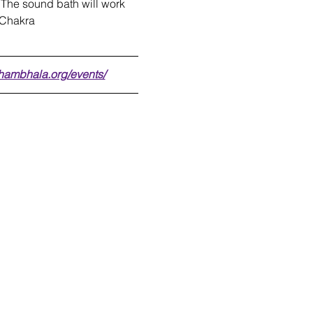
 The sound bath will work 
t Chakra
shambhala.org/events/