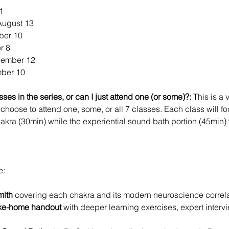
1
August 13
ber 10
r 8
vember 12
ber 10
ses in the series, or can I just attend one (or some)?:
 This is a 
choose to attend one, some, or all 7 classes. Each class will fo
hakra (30min) while the experiential sound bath portion (45min)
e:
mith
 covering each chakra and its modern neuroscience correla
ke-home handout 
with deeper learning exercises, expert inte