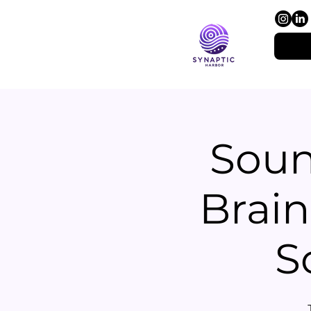
Soun
Brain
S