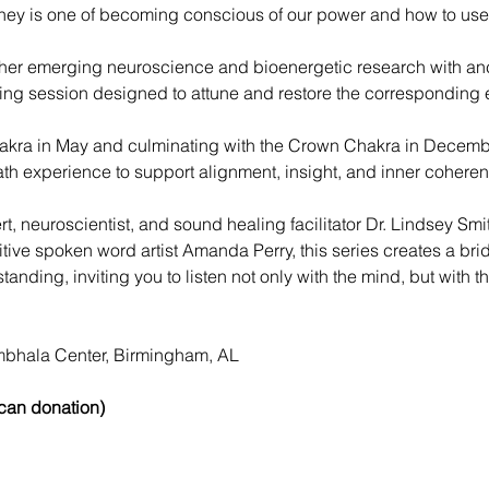
ey is one of becoming conscious of our power and how to use
er emerging neuroscience and bioenergetic research with anc
ng session designed to attune and restore the corresponding e
akra in May and culminating with the Crown Chakra in December
th experience to support alignment, insight, and inner coheren
t, neuroscientist, and sound healing facilitator Dr. Lindsey Smi
tuitive spoken word artist Amanda Perry, this series creates a b
ding, inviting you to listen not only with the mind, but with 
bhala Center, Birmingham, AL
 can donation)