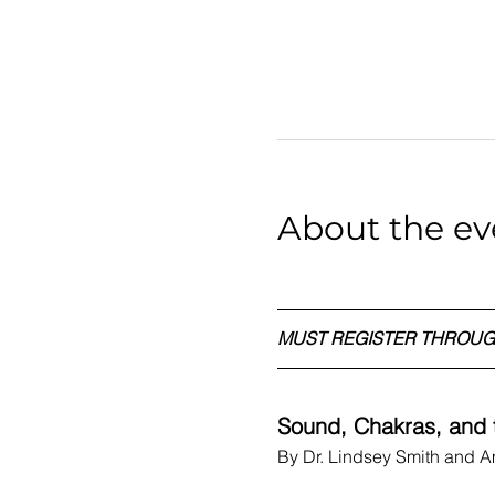
About the ev
MUST REGISTER THROUG
Sound, Chakras, and t
By Dr. Lindsey Smith and 