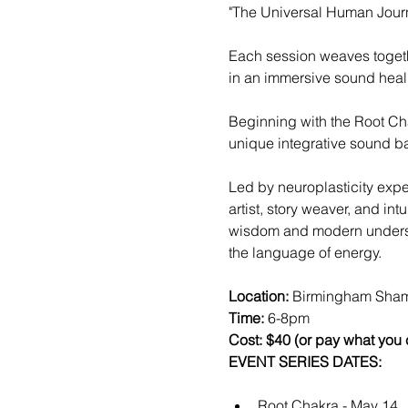
"The Universal Human Journ
Each session weaves togeth
in an immersive sound heali
Beginning with the Root Ch
unique integrative sound ba
Led by neuroplasticity exper
artist, story weaver, and in
wisdom and modern understan
the language of energy. 
Location: 
Birmingham Sham
Time:
 6-8pm
Cost: $40 (or pay what you
EVENT SERIES DATES:
Root Chakra - May 14