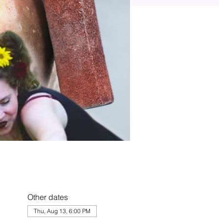
Other dates
Thu, Aug 13, 6:00 PM