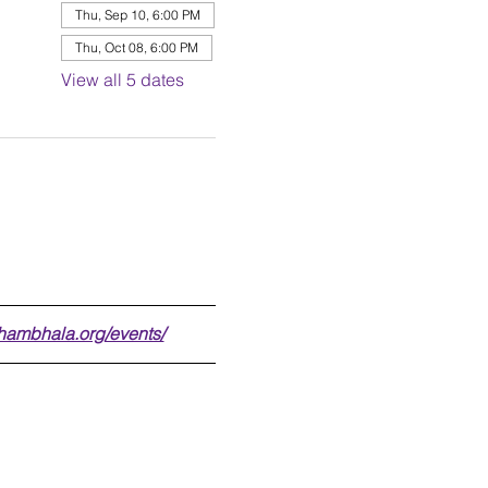
Thu, Sep 10, 6:00 PM
Thu, Oct 08, 6:00 PM
View all 5 dates
shambhala.org/events/