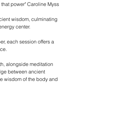
 that power" Caroline Myss
ient wisdom, culminating 
nergy center. 
, each session offers a 
ce.
th, alongside meditation 
ridge between ancient 
the wisdom of the body and 