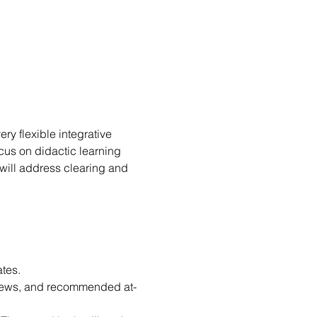
very flexible integrative 
cus on didactic learning 
 will address clearing and 
tes.
rviews, and recommended at-