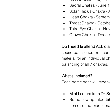
Sacral Chakra - June 1
Solar Plexus Chakra - 
Heart Chakra - Septem
Throat Chakra - Octobe
Third Eye Chakra - No
Crown Chakra - Decem
Do I need to attend ALL clas
sound bath series! You can 
material for an individual c
balancing of all 7 chakras.
What's included?
Each participant will receiv
Mini Lecture from Dr. S
Brand new updated 
ta
home sound practices.