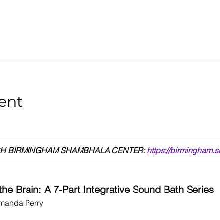
ent
H BIRMINGHAM SHAMBHALA CENTER: 
https://birmingham.
he Brain: A 7-Part Integrative Sound Bath Series
Amanda Perry