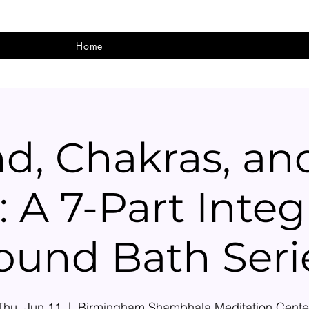
Home
d, Chakras, an
: A 7-Part Integ
ound Bath Seri
Thu, Jun 11
  |  
Birmingham Shambhala Meditation Cente