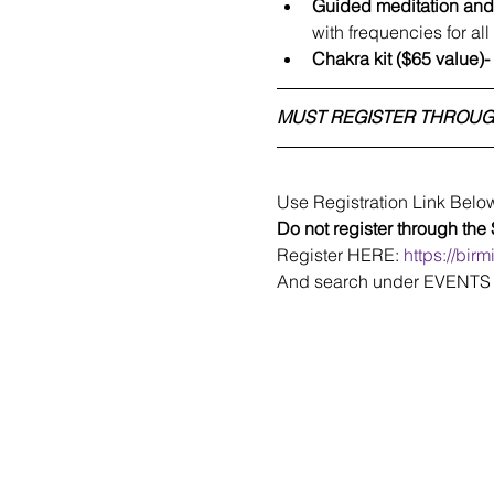
Guided meditation an
with frequencies for al
Chakra kit ($65 value)-
MUST REGISTER THROUG
Use Registration Link Belo
Do not register through the
Register HERE: 
https://bir
And search under EVENTS