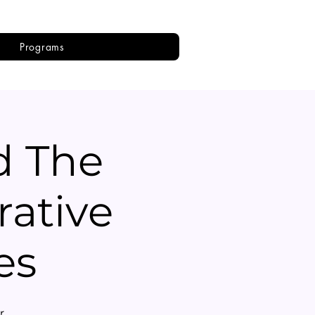
Programs
d The
rative
es
r