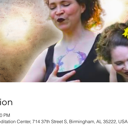
ion
00 PM
tation Center, 714 37th Street S, Birmingham, AL 35222, USA