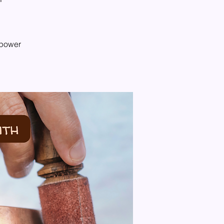
 power