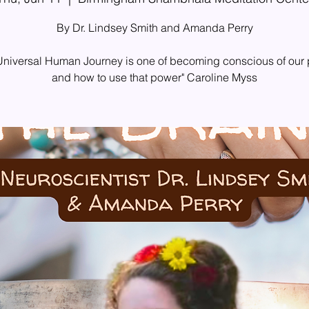
By Dr. Lindsey Smith and Amanda Perry
Universal Human Journey is one of becoming conscious of our
and how to use that power" Caroline Myss