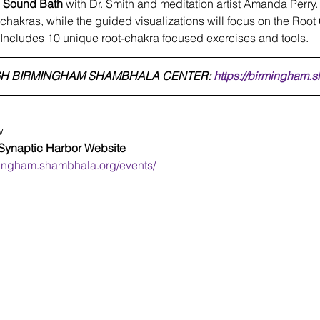
d Sound Bath
 with Dr. Smith and meditation artist Amanda Perry.
l chakras, while the guided visualizations will focus on the Roo
 Includes 10 unique root-chakra focused exercises and tools.
H BIRMINGHAM SHAMBHALA CENTER: 
https://birmingham.
w
 Synaptic Harbor Website  
mingham.shambhala.org/events/
SynapticHarbor.com
Protect Our Brains™
Terms of Use
Privacy Policy