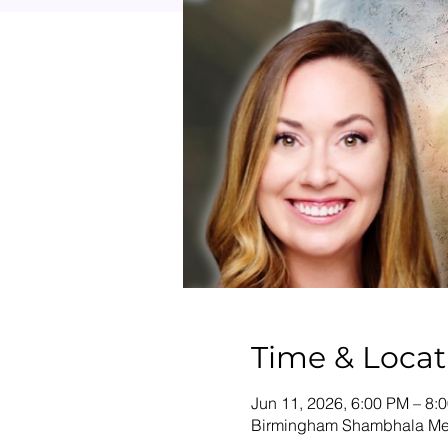
Time & Locat
Jun 11, 2026, 6:00 PM – 8:
Birmingham Shambhala Medi