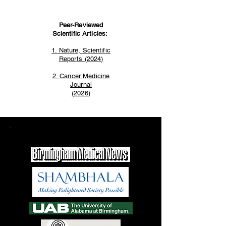
Peer-Reviewed
Scientific Articles:
1. Nature, Scientific
Reports (2024)
2. Cancer Medicine
Journal
(2026)
Trusted By