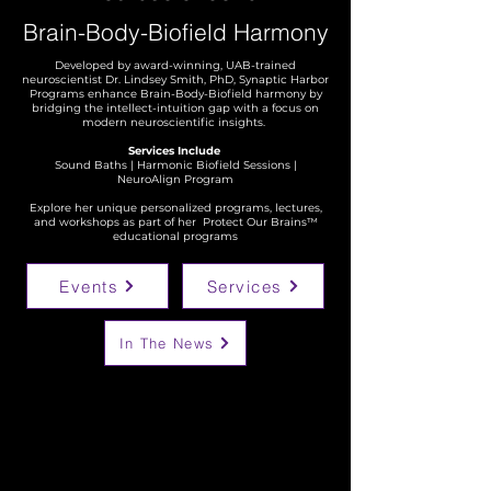
Brain-Body-Biofield
Harmony
Developed by award-winning, UAB-trained
neuroscientist Dr. Lindsey Smith, PhD, Synaptic Harbor
Programs enhance Brain-Body-Biofield harmony by
bridging the intellect-intuition gap with a focus on
modern neuroscientific insights.
Services Include
Sound Baths | Harmonic Biofield Sessions |
NeuroAlign Program
Explore her unique personalized programs, lectures,
and workshops as part of her
Protect Our Brains™
educational programs
Events
Services
In The News