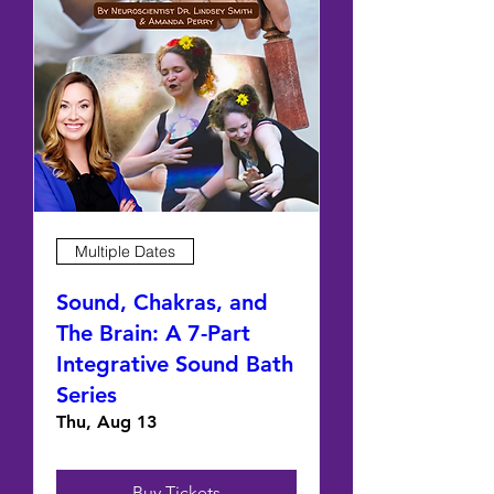
Multiple Dates
Sound, Chakras, and
The Brain: A 7-Part
Integrative Sound Bath
Series
Thu, Aug 13
Buy Tickets