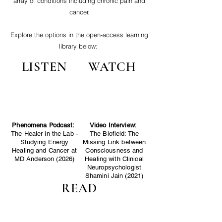
array of conditions including chronic pain and
cancer.
Explore the options in the open-access learning
library below:
LISTEN
WATCH
Phenomena Podcast:
Video Interview:
The Healer in the Lab -
The Biofield: The
Studying Energy
Missing Link between
Healing and Cancer at
Consciousness and
MD Anderson (2026)
Healing with Clinical
Neuropsychologist
Shamini Jain (2021)
READ