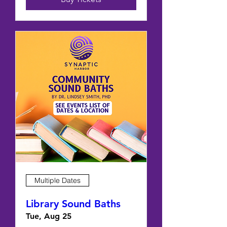
Multiple Dates
Library Sound Baths
Tue, Aug 25