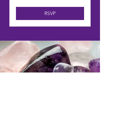
RSVP
“Excellent! Opened a
new and exciting world
for me.”
Library Sound Bath Attendee 2025