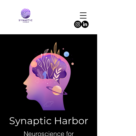
Synaptic Harbor
Neuroscience for