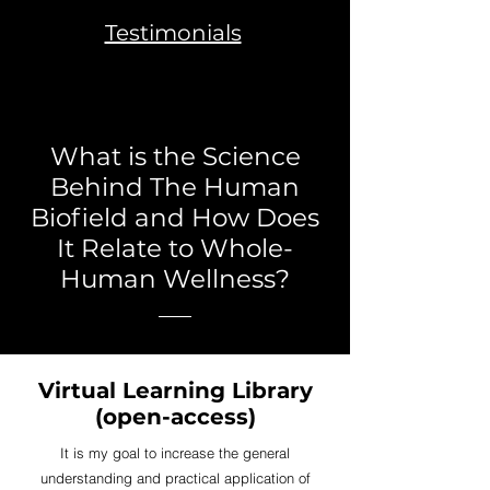
Testimonials
What is the Science
Behind The Human
Biofield and How Does
It Relate to Whole-
Human Wellness?
Virtual Learning Library
(open-access)
It is my goal to increase the general
understanding and practical application of