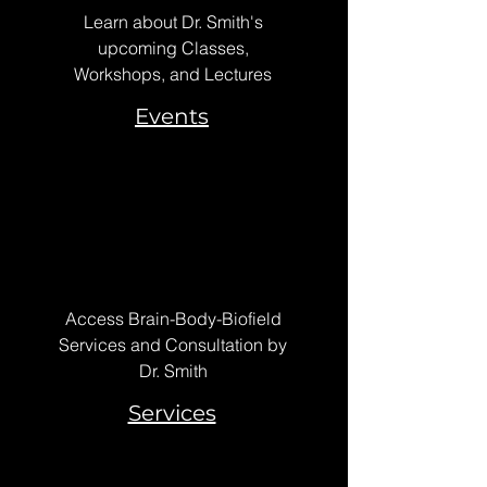
Learn about Dr. Smith's
upcoming Classes,
Workshops, and Lectures
Events
Access Brain-Body-Biofield
Services and Consultation by
Dr. Smith
Services