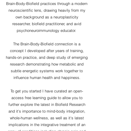
Brain-Body-Biofield practices through a modern
neuroscientific lens, drawing heavily from my
own background as a neuroplasticity
researcher, biofield practitioner, and avid
psychoneuroimmunology educator.
The Brain-Body-Biofield connection is a
concept I developed after years of training,
hands-on practice, and deep study of emerging
research demonstrating how metabolic and
subtle energetic systems work together to
influence human health and happiness.
To get you started I have curated an open-
access free learning guide to allow you to
further explore the latest in Biofield Research
and it's importance to mind-body integration,
whole-human wellness, as well as it's latest
implications in the integrative treatment of an