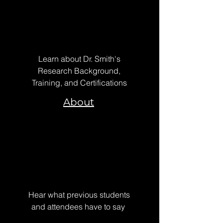
Learn about Dr. Smith's
Research Background,
Training, and Certifications
About
Hear what previous students
and attendees have to say