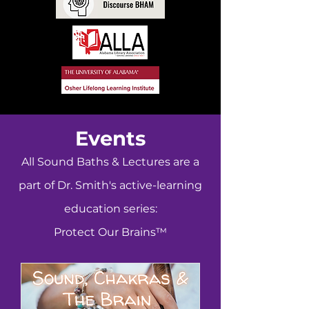
Events
All Sound Baths & Lectures are a
part of Dr. Smith's active-learning
education series:
Protect Our Brains™